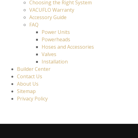
Choosing the Right System
VACUFLO Warranty
Accessory Guide
FAQ
Power Units
Powerheads
Hoses and Accessories
Valves
Installation
Builder Center
Contact Us
About Us
Sitemap
Privacy Policy