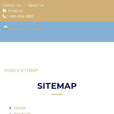
Contact Us
About Us
Email Us!
1-800-654-3000
HOME
>
SITEMAP
SITEMAP
Home