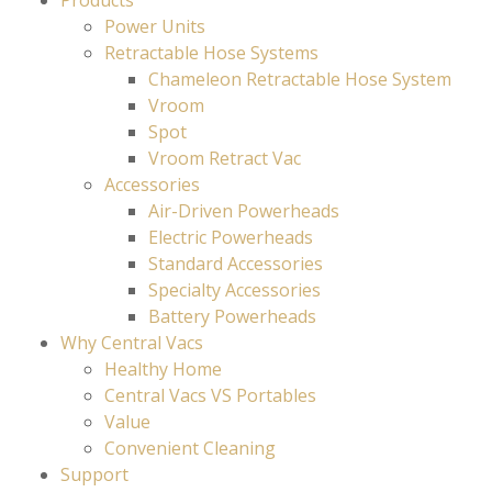
Products
Power Units
Retractable Hose Systems
Chameleon Retractable Hose System
Vroom
Spot
Vroom Retract Vac
Accessories
Air-Driven Powerheads
Electric Powerheads
Standard Accessories
Specialty Accessories
Battery Powerheads
Why Central Vacs
Healthy Home
Central Vacs VS Portables
Value
Convenient Cleaning
Support