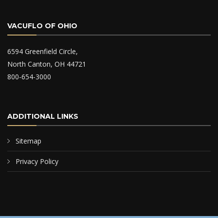
VACUFLO OF OHIO
6594 Greenfield Circle,
North Canton, OH 44721
800-654-3000
ADDITIONAL LINKS
Sitemap
Privacy Policy